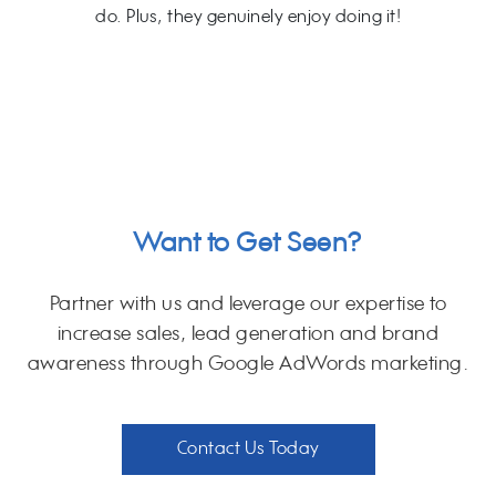
do. Plus, they genuinely enjoy doing it!
Want to Get Seen?
Partner with us and leverage our expertise to
increase sales, lead generation and brand
awareness through Google AdWords marketing.
Contact Us Today