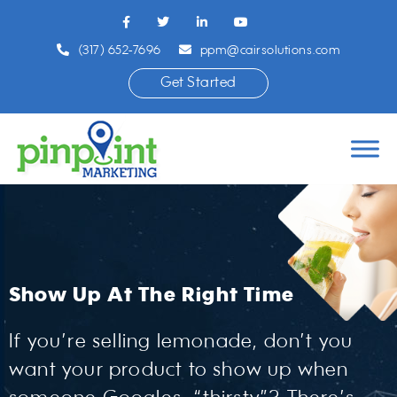
(317) 652-7696
ppm@cairsolutions.com
Get Started
Show Up At The Right Time
If you’re selling lemonade, don’t you
want your product to show up when