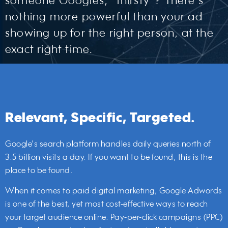
someone Googles, “thirsty”? There’s
nothing more powerful than your ad
showing up for the right person, at the
exact right time.
Relevant, Specific, Targeted.
Google’s search platform handles daily queries north of
3.5 billion visits a day. If you want to be found, this is the
place to be found.
When it comes to paid digital marketing, Google Adwords
is one of the best, yet most cost-effective ways to reach
your target audience online. Pay-per-click campaigns (PPC)