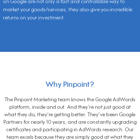
on Google are not only a fast and controllable way to
market your goods/services, they also give you incredible
returns on your investment.
Why Pinpoint?
The Pinpoint Marketing team knows the Google AdWords
platform, inside and out. And they’re not just good at
what they do, they’re getting better. They’ve been Google
Partners for nearly 10 years, and are constantly upgrading
certificates and participating in AdWords research. Our
team excels because they are simply good at what they