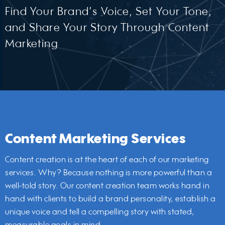
Find Your Brand’s Voice, Set Your Tone,
and Share Your Story Through Content
Marketing
Content Marketing Services
Content creation is at the heart of each of our marketing
services. Why? Because nothing is more powerful than a
well-told story. Our content creation team works hand in
hand with clients to build a brand personality, establish a
unique voice and tell a compelling story with stated,