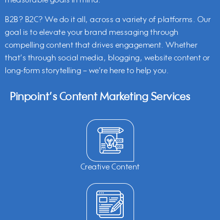
measurable goals in mind.
B2B? B2C? We do it all, across a variety of platforms. Our
goal is to elevate your brand messaging through
compelling content that drives engagement. Whether
that’s through social media, blogging, website content or
long-form storytelling – we’re here to help you.
Pinpoint’s Content Marketing Services
Creative Content