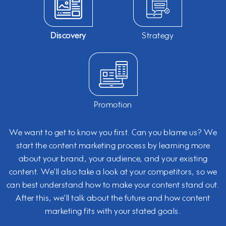
Discovery
Strategy
Promotion
We want to get to know you first. Can you blame us? We
start the content marketing process by learning more
about your brand, your audience, and your existing
content. We’ll also take a look at your competitors, so we
can best understand how to make your content stand out.
After this, we’ll talk about the future and how content
marketing fits with your stated goals.