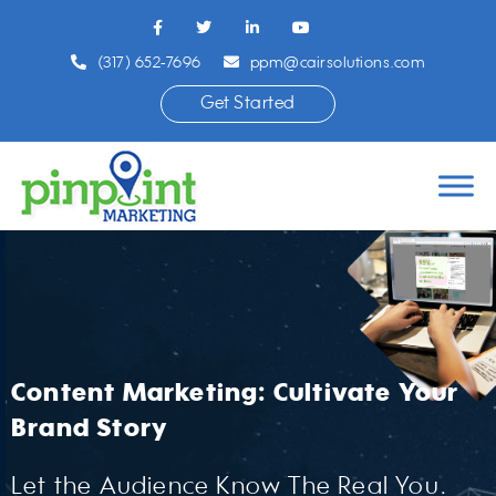
(317) 652-7696
ppm@cairsolutions.com
Get Started
Content Marketing: Cultivate Your
Brand Story
Let the Audience Know The Real You.