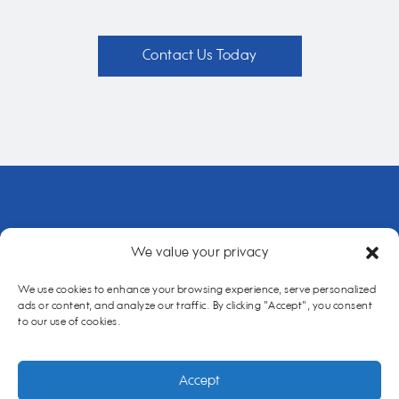
Contact Us Today
We value your privacy
Home
About Us
Our Services
Case Study
Contact Us
Cookie policy
We use cookies to enhance your browsing experience, serve personalized
ads or content, and analyze our traffic. By clicking "Accept", you consent
to our use of cookies.
Copyright Cairs Solutions 2026 |
Website Maintenance
|
Privacy
Policy
|
Opt-out Preferences
Accept