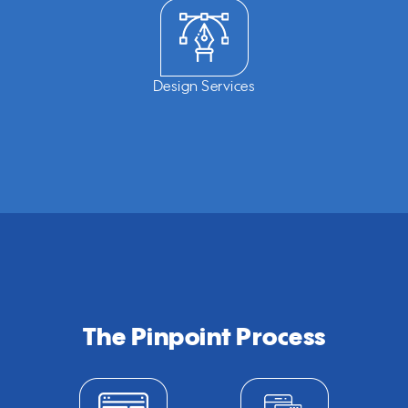
Design Services
The Pinpoint Process