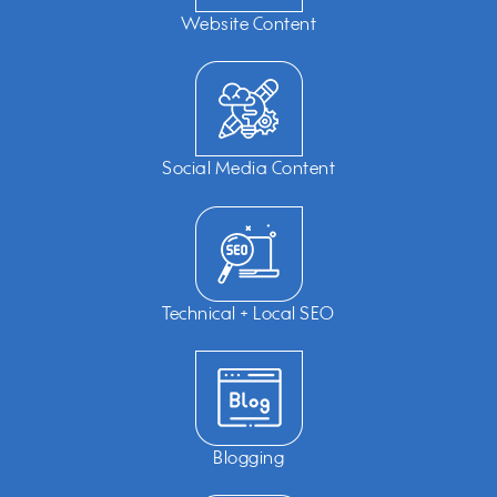
Website Content
Social Media Content
Technical + Local SEO
Blogging