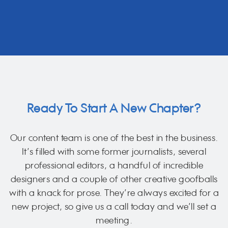
Ready To Start A New Chapter?
Our content team is one of the best in the business.
It’s filled with some former journalists, several
professional editors, a handful of incredible
designers and a couple of other creative goofballs
with a knack for prose. They’re always excited for a
new project, so give us a call today and we’ll set a
meeting.