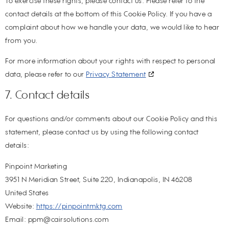
To exercise these rights, please contact us. Please refer to the
contact details at the bottom of this Cookie Policy. If you have a
complaint about how we handle your data, we would like to hear
from you.
For more information about your rights with respect to personal
data, please refer to our
Privacy Statement
7. Contact details
For questions and/or comments about our Cookie Policy and this
statement, please contact us by using the following contact
details:
Pinpoint Marketing
3951 N Meridian Street, Suite 220, Indianapolis, IN 46208
United States
Website:
https://pinpointmktg.com
Email:
ppm@
cairsolutions.com