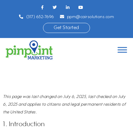
(317) 652-7696
ppm@cairsolutions.com
Get Started
This page was last changed on July 6, 2025, last checked on July
6, 2025 and applies to citizens and legal permanent residents of
the United States.
1. Introduction