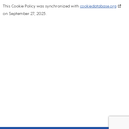
This Cookie Policy was synchronized with
cookiedatabase.org
on September 27, 2025.