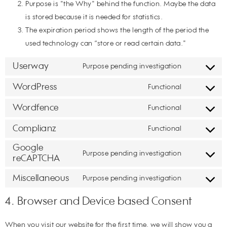
Purpose is "the Why" behind the function. Maybe the data
is stored because it is needed for statistics.
The expiration period shows the length of the period the
used technology can “store or read certain data."
Userway
Purpose pending investigation
WordPress
Functional
Wordfence
Functional
Complianz
Functional
Google
Purpose pending investigation
reCAPTCHA
Miscellaneous
Purpose pending investigation
4. Browser and Device based Consent
When you visit our website for the first time, we will show you a