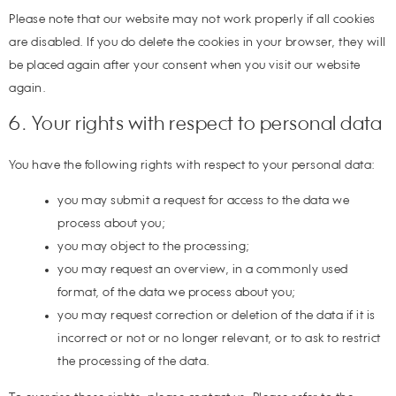
Please note that our website may not work properly if all cookies
are disabled. If you do delete the cookies in your browser, they will
be placed again after your consent when you visit our website
again.
6. Your rights with respect to personal data
You have the following rights with respect to your personal data:
you may submit a request for access to the data we
process about you;
you may object to the processing;
you may request an overview, in a commonly used
format, of the data we process about you;
you may request correction or deletion of the data if it is
incorrect or not or no longer relevant, or to ask to restrict
the processing of the data.