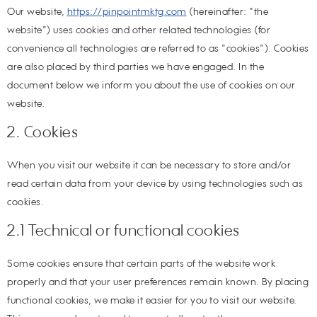
Our website,
https://pinpointmktg.com
(hereinafter: "the
website") uses cookies and other related technologies (for
convenience all technologies are referred to as "cookies"). Cookies
are also placed by third parties we have engaged. In the
document below we inform you about the use of cookies on our
website.
2. Cookies
When you visit our website it can be necessary to store and/or
read certain data from your device by using technologies such as
cookies.
2.1 Technical or functional cookies
Some cookies ensure that certain parts of the website work
properly and that your user preferences remain known. By placing
functional cookies, we make it easier for you to visit our website.