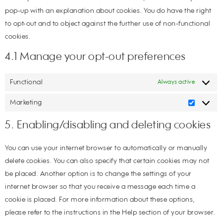
pop-up with an explanation about cookies. You do have the right
to opt-out and to object against the further use of non-functional
cookies.
4.1 Manage your opt-out preferences
Functional
Always active
Marketing
5. Enabling/disabling and deleting cookies
You can use your internet browser to automatically or manually
delete cookies. You can also specify that certain cookies may not
be placed. Another option is to change the settings of your
internet browser so that you receive a message each time a
cookie is placed. For more information about these options,
please refer to the instructions in the Help section of your browser.