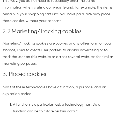
This way, you do not need to repeatedly enter the same
information when visiting our website and, for example, the items
remain in your shopping cart until you have paid. We may place
these cookies without your consent.
2.2 Marketing/Tracking cookies
Marketing/Tracking cookies are cookies or any other form of local
storage, used to create user profiles to display advertising or to
track the user on this website or across several websites for similar
marketing purposes.
3. Placed cookies
Most of these technologies have a function, a purpose, and an
expiration period.
A function is a particular task a technology has. So a
function can be to "store certain data."